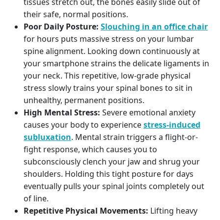
tissues stretch out, the bones easily slide out of
their safe, normal positions.
Poor Daily Posture:
Slouching in an office chair
for hours puts massive stress on your lumbar
spine alignment. Looking down continuously at
your smartphone strains the delicate ligaments in
your neck. This repetitive, low-grade physical
stress slowly trains your spinal bones to sit in
unhealthy, permanent positions.
High Mental Stress:
Severe emotional anxiety
causes your body to experience
stress-induced
subluxation
. Mental strain triggers a flight-or-
fight response, which causes you to
subconsciously clench your jaw and shrug your
shoulders. Holding this tight posture for days
eventually pulls your spinal joints completely out
of line.
Repetitive Physical Movements:
Lifting heavy