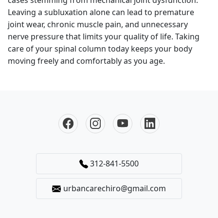
Leaving a subluxation alone can lead to premature
joint wear, chronic muscle pain, and unnecessary
nerve pressure that limits your quality of life. Taking
care of your spinal column today keeps your body
moving freely and comfortably as you age.
312-841-5500
urbancarechiro@gmail.com