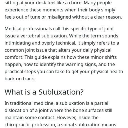
sitting at your desk feel like a chore. Many people
experience these moments when their body simply
feels out of tune or misaligned without a clear reason.
Medical professionals call this specific type of joint
issue a vertebral subluxation. While the term sounds
intimidating and overly technical, it simply refers to a
common joint issue that alters your daily physical
comfort. This guide explains how these minor shifts
happen, how to identify the warning signs, and the
practical steps you can take to get your physical health
back on track.
What is a Subluxation?
In traditional medicine, a subluxation is a partial
dislocation of a joint where the bone surfaces still
maintain some contact. However, inside the
chiropractic profession, a spinal subluxation means