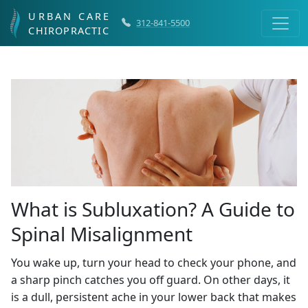
URBAN CARE
312-841-5500
CHIROPRACTIC
What is Subluxation? A Guide to
Spinal Misalignment
You wake up, turn your head to check your phone, and
a sharp pinch catches you off guard. On other days, it
is a dull, persistent ache in your lower back that makes