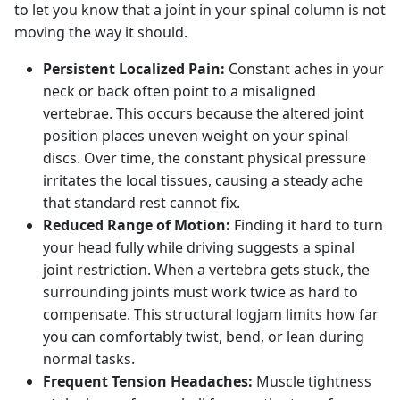
to let you know that a joint in your spinal column is not
moving the way it should.
Persistent Localized Pain:
Constant aches in your
neck or back often point to a misaligned
vertebrae. This occurs because the altered joint
position places uneven weight on your spinal
discs. Over time, the constant physical pressure
irritates the local tissues, causing a steady ache
that standard rest cannot fix.
Reduced Range of Motion:
Finding it hard to turn
your head fully while driving suggests a spinal
joint restriction. When a vertebra gets stuck, the
surrounding joints must work twice as hard to
compensate. This structural logjam limits how far
you can comfortably twist, bend, or lean during
normal tasks.
Frequent Tension Headaches:
Muscle tightness