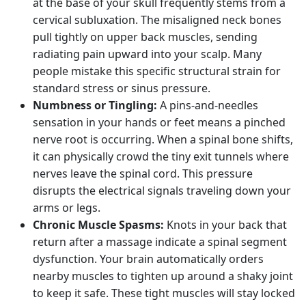
at the base of your skull frequently stems from a
cervical subluxation. The misaligned neck bones
pull tightly on upper back muscles, sending
radiating pain upward into your scalp. Many
people mistake this specific structural strain for
standard stress or sinus pressure.
Numbness or Tingling:
A pins-and-needles
sensation in your hands or feet means a pinched
nerve root is occurring. When a spinal bone shifts,
it can physically crowd the tiny exit tunnels where
nerves leave the spinal cord. This pressure
disrupts the electrical signals traveling down your
arms or legs.
Chronic Muscle Spasms:
Knots in your back that
return after a massage indicate a spinal segment
dysfunction. Your brain automatically orders
nearby muscles to tighten up around a shaky joint
to keep it safe. These tight muscles will stay locked