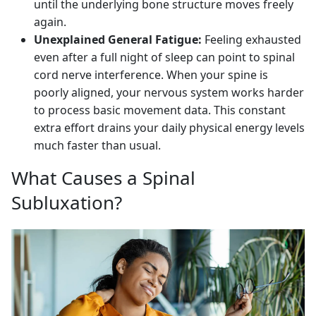
until the underlying bone structure moves freely
again.
Unexplained General Fatigue:
Feeling exhausted
even after a full night of sleep can point to spinal
cord nerve interference. When your spine is
poorly aligned, your nervous system works harder
to process basic movement data. This constant
extra effort drains your daily physical energy levels
much faster than usual.
What Causes a Spinal
Subluxation?