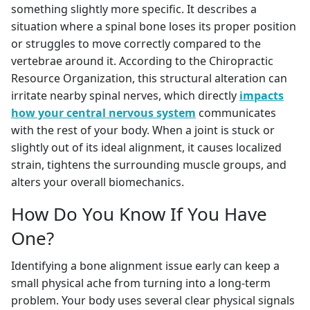
something slightly more specific. It describes a
situation where a spinal bone loses its proper position
or struggles to move correctly compared to the
vertebrae around it. According to the Chiropractic
Resource Organization, this structural alteration can
irritate nearby spinal nerves, which directly
impacts
how your central nervous system
communicates
with the rest of your body. When a joint is stuck or
slightly out of its ideal alignment, it causes localized
strain, tightens the surrounding muscle groups, and
alters your overall biomechanics.
How Do You Know If You Have
One?
Identifying a bone alignment issue early can keep a
small physical ache from turning into a long-term
problem. Your body uses several clear physical signals