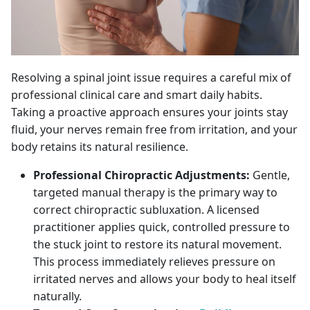
Resolving a spinal joint issue requires a careful mix of
professional clinical care and smart daily habits.
Taking a proactive approach ensures your joints stay
fluid, your nerves remain free from irritation, and your
body retains its natural resilience.
Professional Chiropractic Adjustments:
Gentle,
targeted manual therapy is the primary way to
correct chiropractic subluxation. A licensed
practitioner applies quick, controlled pressure to
the stuck joint to restore its natural movement.
This process immediately relieves pressure on
irritated nerves and allows your body to heal itself
naturally.