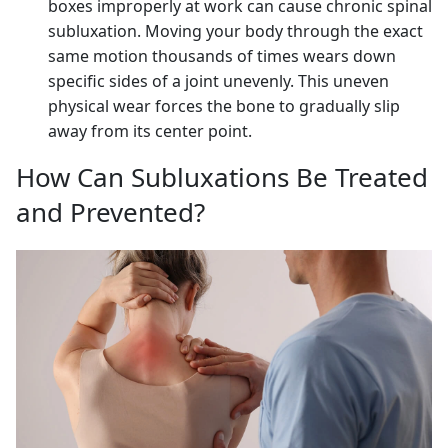
boxes improperly at work can cause chronic spinal
subluxation. Moving your body through the exact
same motion thousands of times wears down
specific sides of a joint unevenly. This uneven
physical wear forces the bone to gradually slip
away from its center point.
How Can Subluxations Be Treated
and Prevented?