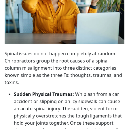
Spinal issues do not happen completely at random.
Chiropractors group the root causes of a spinal
column misalignment into three distinct categories
known simple as the three Ts: thoughts, traumas, and
toxins.
Sudden Physical Traumas:
Whiplash from a car
accident or slipping on an icy sidewalk can cause
an acute spinal injury. The sudden, violent force
physically overstretches the tough ligaments that
hold your joints together. Once these support