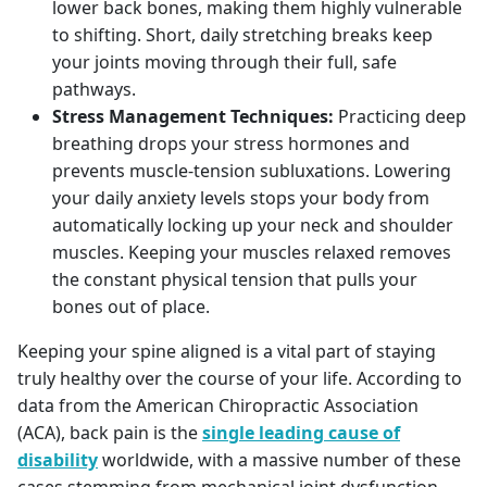
lower back bones, making them highly vulnerable
to shifting. Short, daily stretching breaks keep
your joints moving through their full, safe
pathways.
Stress Management Techniques:
Practicing deep
breathing drops your stress hormones and
prevents muscle-tension subluxations. Lowering
your daily anxiety levels stops your body from
automatically locking up your neck and shoulder
muscles. Keeping your muscles relaxed removes
the constant physical tension that pulls your
bones out of place.
Keeping your spine aligned is a vital part of staying
truly healthy over the course of your life. According to
data from the American Chiropractic Association
(ACA), back pain is the
single leading cause of
disability
worldwide, with a massive number of these
cases stemming from mechanical joint dysfunction.