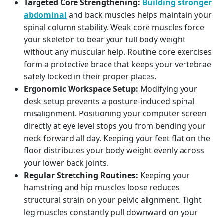
Targeted Core Strengthening:
Building stronger
abdominal
and back muscles helps maintain your
spinal column stability. Weak core muscles force
your skeleton to bear your full body weight
without any muscular help. Routine core exercises
form a protective brace that keeps your vertebrae
safely locked in their proper places.
Ergonomic Workspace Setup:
Modifying your
desk setup prevents a posture-induced spinal
misalignment. Positioning your computer screen
directly at eye level stops you from bending your
neck forward all day. Keeping your feet flat on the
floor distributes your body weight evenly across
your lower back joints.
Regular Stretching Routines:
Keeping your
hamstring and hip muscles loose reduces
structural strain on your pelvic alignment. Tight
leg muscles constantly pull downward on your