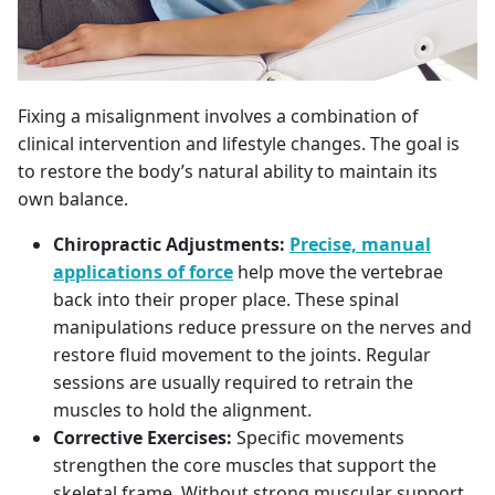
Fixing a misalignment involves a combination of
clinical intervention and lifestyle changes. The goal is
to restore the body’s natural ability to maintain its
own balance.
Chiropractic Adjustments:
Precise, manual
applications of force
help move the vertebrae
back into their proper place. These spinal
manipulations reduce pressure on the nerves and
restore fluid movement to the joints. Regular
sessions are usually required to retrain the
muscles to hold the alignment.
Corrective Exercises:
Specific movements
strengthen the core muscles that support the
skeletal frame. Without strong muscular support,