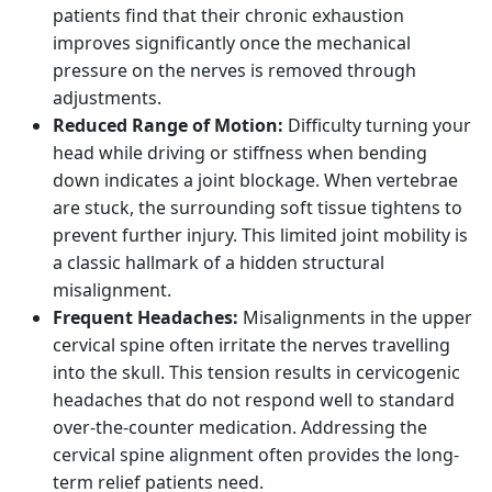
patients find that their chronic exhaustion
improves significantly once the mechanical
pressure on the nerves is removed through
adjustments.
Reduced Range of Motion:
Difficulty turning your
head while driving or stiffness when bending
down indicates a joint blockage. When vertebrae
are stuck, the surrounding soft tissue tightens to
prevent further injury. This limited joint mobility is
a classic hallmark of a hidden structural
misalignment.
Frequent Headaches:
Misalignments in the upper
cervical spine often irritate the nerves travelling
into the skull. This tension results in cervicogenic
headaches that do not respond well to standard
over-the-counter medication. Addressing the
cervical spine alignment often provides the long-
term relief patients need.