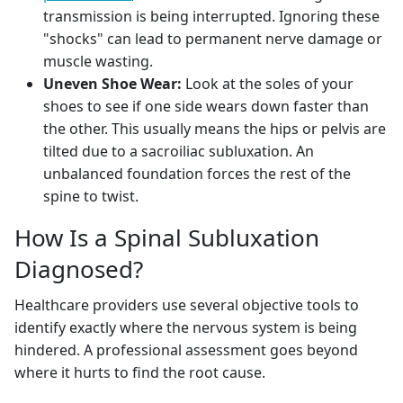
transmission is being interrupted. Ignoring these
"shocks" can lead to permanent nerve damage or
muscle wasting.
Uneven Shoe Wear:
Look at the soles of your
shoes to see if one side wears down faster than
the other. This usually means the hips or pelvis are
tilted due to a sacroiliac subluxation. An
unbalanced foundation forces the rest of the
spine to twist.
How Is a Spinal Subluxation
Diagnosed?
Healthcare providers use several objective tools to
identify exactly where the nervous system is being
hindered. A professional assessment goes beyond
where it hurts to find the root cause.