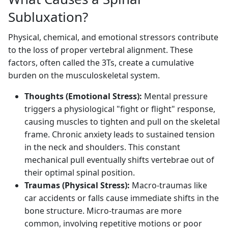
Subluxation?
Physical, chemical, and emotional stressors contribute
to the loss of proper vertebral alignment. These
factors, often called the 3Ts, create a cumulative
burden on the musculoskeletal system.
Thoughts (Emotional Stress):
Mental pressure
triggers a physiological "fight or flight" response,
causing muscles to tighten and pull on the skeletal
frame. Chronic anxiety leads to sustained tension
in the neck and shoulders. This constant
mechanical pull eventually shifts vertebrae out of
their optimal spinal position.
Traumas (Physical Stress):
Macro-traumas like
car accidents or falls cause immediate shifts in the
bone structure. Micro-traumas are more
common, involving repetitive motions or poor