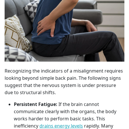
Recognizing the indicators of a misalignment requires
looking beyond simple back pain. The following signs
suggest that the nervous system is under pressure
due to structural shifts.
Persistent Fatigue:
If the brain cannot
communicate clearly with the organs, the body
works harder to perform basic tasks. This
inefficiency
drains energy levels
rapidly. Many