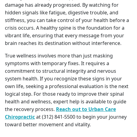
damage has already progressed. By watching for
hidden signals like fatigue, digestive trouble, and
stiffness, you can take control of your health before a
crisis occurs. A healthy spine is the foundation for a
vibrant life, ensuring that every message from your
brain reaches its destination without interference.
True wellness involves more than just masking
symptoms with temporary fixes. It requires a
commitment to structural integrity and nervous
system health. If you recognize these signs in your
own life, seeking a professional evaluation is the next
logical step. For those ready to improve their spinal
health and wellness, expert help is available to guide
the recovery process.
Reach out to Urban Care
Chiropractic
at (312) 841-5500 to begin your journey
toward better movement and vitality.