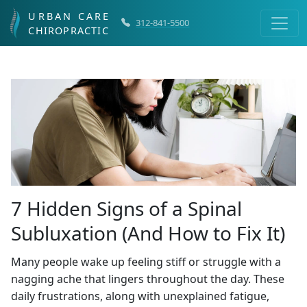
URBAN CARE
312-841-5500
CHIROPRACTIC
7 Hidden Signs of a Spinal
Subluxation (And How to Fix It)
Many people wake up feeling stiff or struggle with a
nagging ache that lingers throughout the day. These
daily frustrations, along with unexplained fatigue,