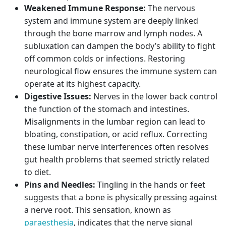
Weakened Immune Response:
The nervous
system and immune system are deeply linked
through the bone marrow and lymph nodes. A
subluxation can dampen the body’s ability to fight
off common colds or infections. Restoring
neurological flow ensures the immune system can
operate at its highest capacity.
Digestive Issues:
Nerves in the lower back control
the function of the stomach and intestines.
Misalignments in the lumbar region can lead to
bloating, constipation, or acid reflux. Correcting
these lumbar nerve interferences often resolves
gut health problems that seemed strictly related
to diet.
Pins and Needles:
Tingling in the hands or feet
suggests that a bone is physically pressing against
a nerve root. This sensation, known as
paraesthesia
, indicates that the nerve signal