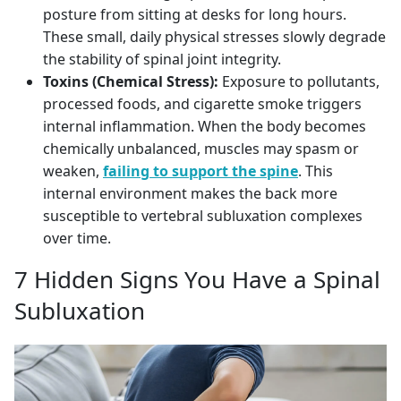
posture from sitting at desks for long hours.
These small, daily physical stresses slowly degrade
the stability of spinal joint integrity.
Toxins (Chemical Stress):
Exposure to pollutants,
processed foods, and cigarette smoke triggers
internal inflammation. When the body becomes
chemically unbalanced, muscles may spasm or
weaken,
failing to support the spine
. This
internal environment makes the back more
susceptible to vertebral subluxation complexes
over time.
7 Hidden Signs You Have a Spinal
Subluxation