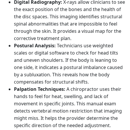
Digital Radiography:
X-rays allow clinicians to see
the exact position of the bones and the health of
the disc spaces. This imaging identifies structural
spinal abnormalities that are impossible to feel
through the skin. It provides a visual map for the
corrective treatment plan.
Postural Analysis:
Technicians use weighted
scales or digital software to check for head tilts
and uneven shoulders. If the body is leaning to
one side, it indicates a postural imbalance caused
by a subluxation. This reveals how the body
compensates for structural shifts.
Palpation Techniques:
A chiropractor uses their
hands to feel for heat, swelling, and lack of
movement in specific joints. This manual exam
detects vertebral motion restriction that imaging
might miss. It helps the provider determine the
specific direction of the needed adjustment.