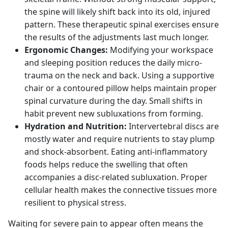
the spine will likely shift back into its old, injured
pattern. These therapeutic spinal exercises ensure
the results of the adjustments last much longer.
Ergonomic Changes:
Modifying your workspace
and sleeping position reduces the daily micro-
trauma on the neck and back. Using a supportive
chair or a contoured pillow helps maintain proper
spinal curvature during the day. Small shifts in
habit prevent new subluxations from forming.
Hydration and Nutrition:
Intervertebral discs are
mostly water and require nutrients to stay plump
and shock-absorbent. Eating anti-inflammatory
foods helps reduce the swelling that often
accompanies a disc-related subluxation. Proper
cellular health makes the connective tissues more
resilient to physical stress.
Waiting for severe pain to appear often means the