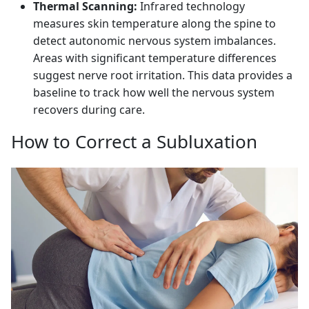
Thermal Scanning:
Infrared technology
measures skin temperature along the spine to
detect autonomic nervous system imbalances.
Areas with significant temperature differences
suggest nerve root irritation. This data provides a
baseline to track how well the nervous system
recovers during care.
How to Correct a Subluxation