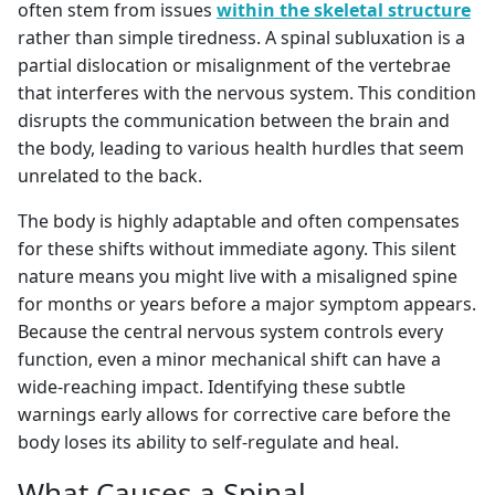
often stem from issues
within the skeletal structure
rather than simple tiredness. A spinal subluxation is a
partial dislocation or misalignment of the vertebrae
that interferes with the nervous system. This condition
disrupts the communication between the brain and
the body, leading to various health hurdles that seem
unrelated to the back.
The body is highly adaptable and often compensates
for these shifts without immediate agony. This silent
nature means you might live with a misaligned spine
for months or years before a major symptom appears.
Because the central nervous system controls every
function, even a minor mechanical shift can have a
wide-reaching impact. Identifying these subtle
warnings early allows for corrective care before the
body loses its ability to self-regulate and heal.
What Causes a Spinal